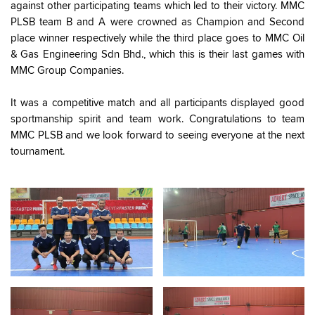
against other participating teams which led to their victory. MMC
PLSB team B and A were crowned as Champion and Second
place winner respectively while the third place goes to MMC Oil
& Gas Engineering Sdn Bhd., which this is their last games with
MMC Group Companies.
It was a competitive match and all participants displayed good
sportmanship spirit and team work. Congratulations to team
MMC PLSB and we look forward to seeing everyone at the next
tournament.