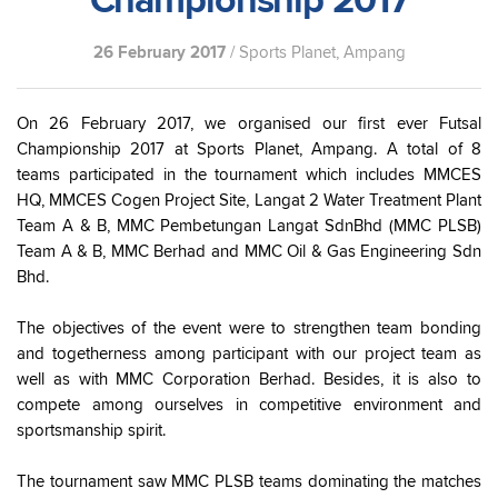
Championship 2017
26 February 2017
/ Sports Planet, Ampang
On 26 February 2017, we organised our first ever Futsal
Championship 2017 at Sports Planet, Ampang. A total of 8
teams participated in the tournament which includes MMCES
HQ, MMCES Cogen Project Site, Langat 2 Water Treatment Plant
Team A & B, MMC Pembetungan Langat SdnBhd (MMC PLSB)
Team A & B, MMC Berhad and MMC Oil & Gas Engineering Sdn
Bhd.
The objectives of the event were to strengthen team bonding
and togetherness among participant with our project team as
well as with MMC Corporation Berhad. Besides, it is also to
compete among ourselves in competitive environment and
sportsmanship spirit.
The tournament saw MMC PLSB teams dominating the matches