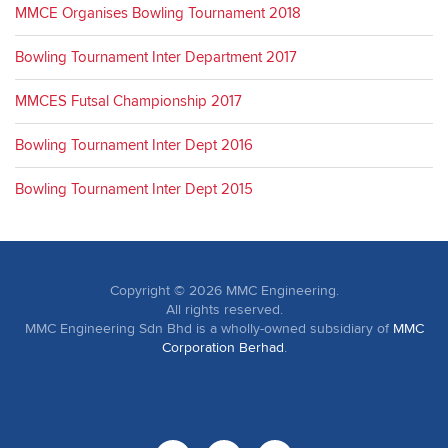
MMCE Organises Bowling Tournament 2018
Bowling Tournament Inter Department 2017
MMCES Futsal Championship 2017
Bowling Tournament Inter Dept 2016
Bowling Tournament Inter Dept 2015
Copyright ©
2026
MMC Engineering.
All rights reserved.
MMC Engineering Sdn Bhd is a wholly-owned subsidiary of
MMC
Corporation Berhad
.