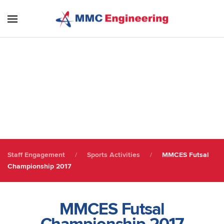
Skip to main content
Sports Activities
Staff Engagement
Staff Engagement
Sports Activities
MMCES Futsal
Championship 2017
MMCES Futsal