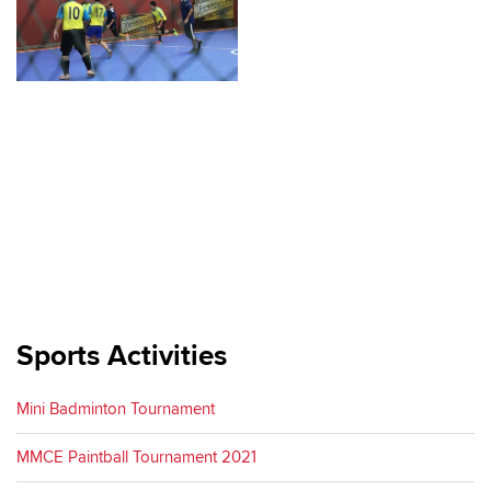
Sports Activities
Mini Badminton Tournament
MMCE Paintball Tournament 2021