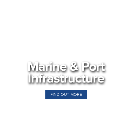
Marine & Port
Infrastructure
FIND OUT MORE
Our Business