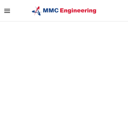
Skip to main content