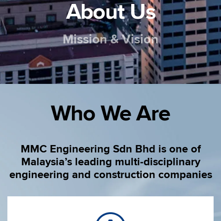
About Us
Mission & Vision
Who We Are
MMC Engineering Sdn Bhd is one of
Malaysia’s leading multi-disciplinary
engineering and construction companies