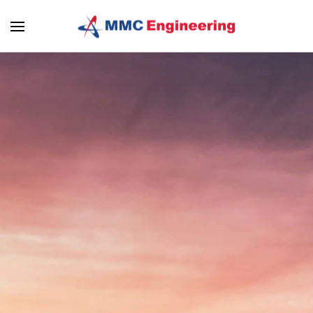
Skip to main content