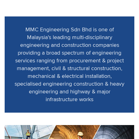
MMC Engineering Sdn Bhd is one of
Malaysia’s leading multi-disciplinary
engineering and construction companies
providing a broad spectrum of engineering
services ranging from procurement & project
management, civil & structural construction,
mechanical & electrical installation,
specialised engineering construction & heavy
engineering and highway & major
infrastructure works