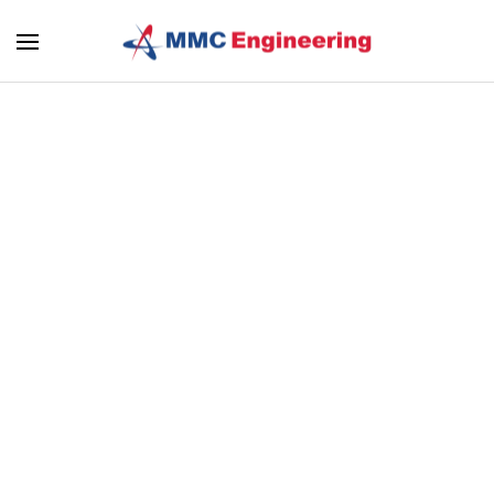
Skip to main content