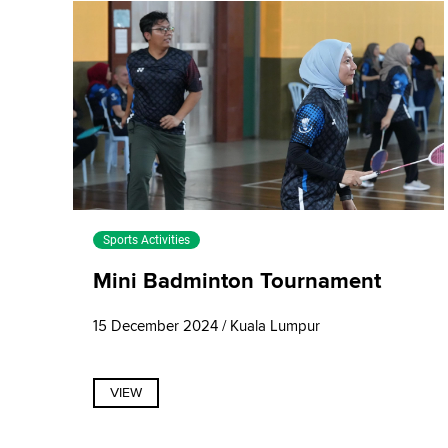
Sports Activities
Mini Badminton Tournament
15 December 2024 / Kuala Lumpur
VIEW