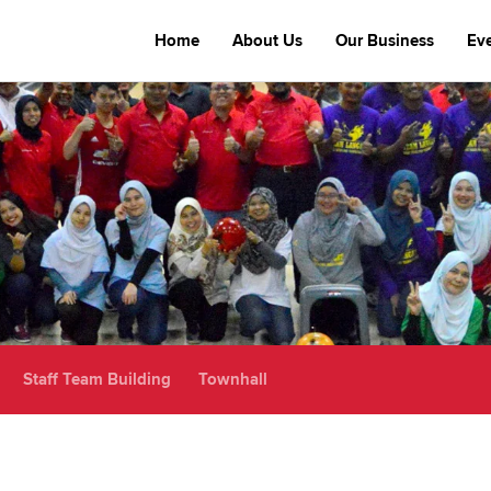
Home
About Us
Our Business
Ev
Staff Team Building
Townhall