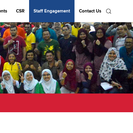
ents
CSR
Staff Engagement
Contact Us