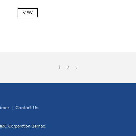
VIEW
1
2
aimer
Contact Us
MC Corporation Berhad
.