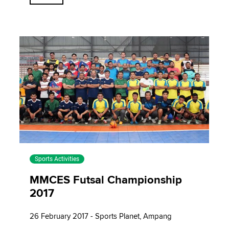
Sports Activities
MMCES Futsal Championship
2017
26 February 2017 - Sports Planet, Ampang