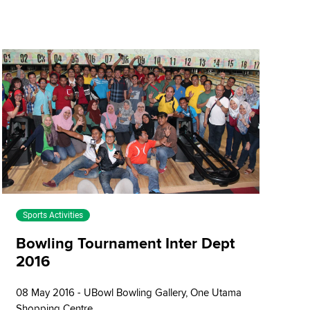
Sports Activities
Bowling Tournament Inter Dept
2016
08 May 2016 - UBowl Bowling Gallery, One Utama
Shopping Centre