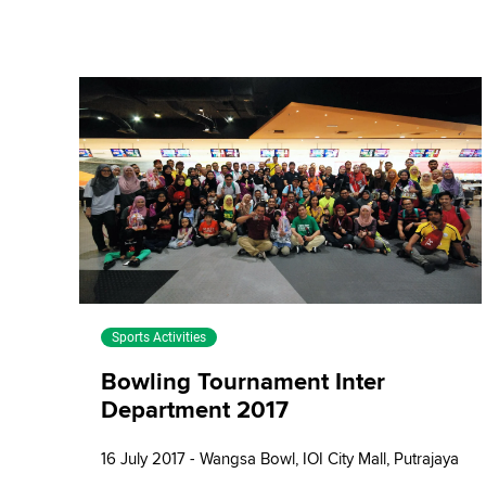
Sports Activities
Bowling Tournament Inter
Department 2017
16 July 2017 - Wangsa Bowl, IOI City Mall, Putrajaya