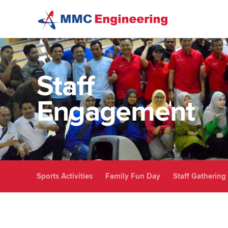
Skip to main content
Staff
Engagement
Sports Activities
Family Fun Day
Staff Gathering