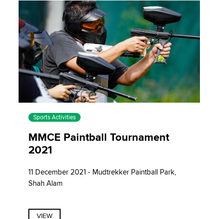
Sports Activities
MMCE Paintball Tournament
2021
11 December 2021 - Mudtrekker Paintball Park,
Shah Alam
VIEW