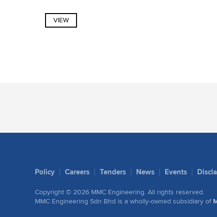
VIEW
Policy
Careers
Tenders
News
Events
Discl
Copyright ©
2026
MMC Engineering.
All rights reserved.
MMC Engineering Sdn Bhd is a wholly-owned subsidiary of
M