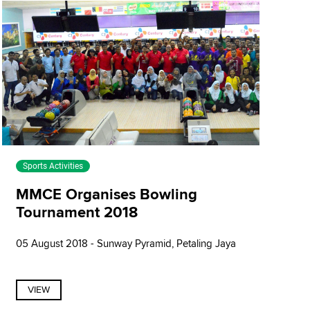
Sports Activities
MMCE Organises Bowling
Tournament 2018
05 August 2018 - Sunway Pyramid, Petaling Jaya
VIEW