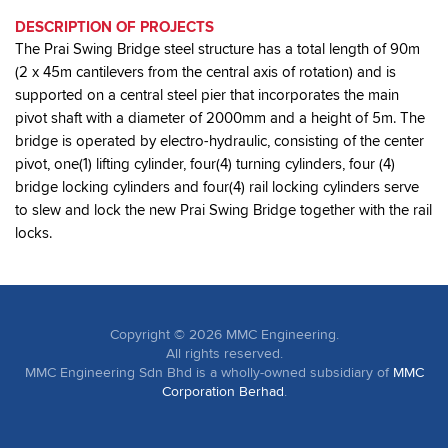
DESCRIPTION OF PROJECTS
The Prai Swing Bridge steel structure has a total length of 90m
(2 x 45m cantilevers from the central axis of rotation) and is
supported on a central steel pier that incorporates the main
pivot shaft with a diameter of 2000mm and a height of 5m. The
bridge is operated by electro-hydraulic, consisting of the center
pivot, one(1) lifting cylinder, four(4) turning cylinders, four (4)
bridge locking cylinders and four(4) rail locking cylinders serve
to slew and lock the new Prai Swing Bridge together with the rail
locks.
Copyright ©
2026
MMC Engineering.
All rights reserved.
MMC Engineering Sdn Bhd is a wholly-owned subsidiary of
MMC
Corporation Berhad
.