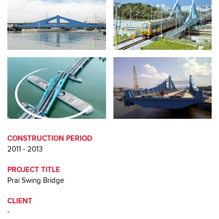
CONSTRUCTION PERIOD
2011 - 2013
PROJECT TITLE
Prai Swing Bridge
CLIENT
-