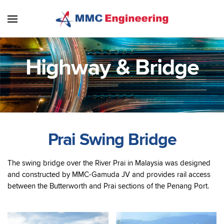
Skip to main content
Highway & Bridge
Prai Swing Bridge
The swing bridge over the River Prai in Malaysia was designed
and constructed by MMC-Gamuda JV and provides rail access
between the Butterworth and Prai sections of the Penang Port.